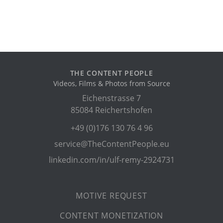
THE CONTENT PEOPLE
Videos, Films & Photos from Source
Eichenstrasse 7
85084 Reichertshofen
+49 (0)176 130 76 4 96
service@TheContentPeople.eu
linkedin.com/in/ulf-remy-2924731
MOTIVE REQUEST
CONTENT MONETIZATION