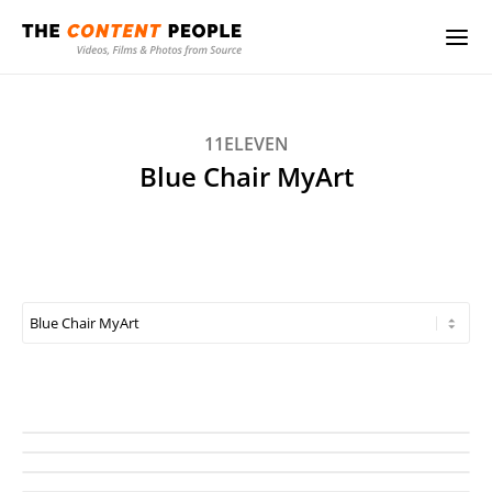
11ELEVEN
Blue Chair MyArt