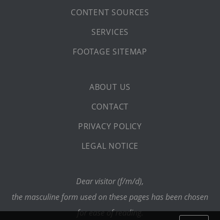
CONTENT SOURCES
SERVICES
FOOTAGE SITEMAP
ABOUT US
CONTACT
PRIVACY POLICY
LEGAL NOTICE
Dear visitor (f/m/d),
the masculine form used on these pages has been chosen
for ease of reading.