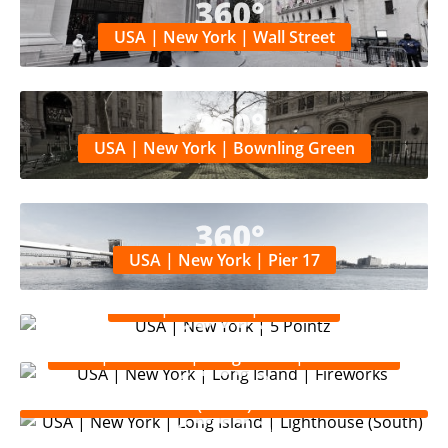
USA | New York | Wall Street
USA | New York | Bownling Green
USA | New York | Pier 17
USA | New York | 5 Pointz
USA | New York | Long Island | Fireworks
USA | New York | Long Island | Lighthouse
(South)
USA | New York | Long Island | Lighthouse