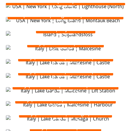
(North)
USA | New York | Long Island | Montauk Beach
Island | Seljalandsfoss
Italy | Lake Garda | Malcesine
Italy | Lake Garda | Malcesine | Castle
Italy | Lake Garda | Malcesine | Castle
Italy | Lake Garda | Malcesine | Lift Station
Italy | Lake Garda | Malcesine | Harbour
Italy | Lake Garda | Musaga | Church
Italy | Lake Garda | Torbole