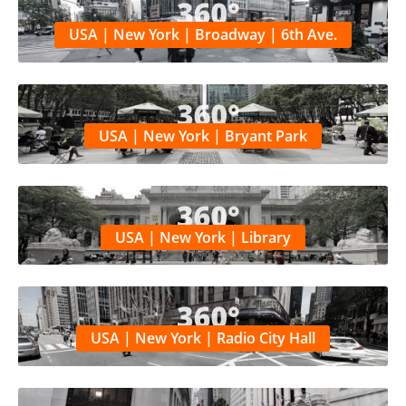
USA | New York | Broadway | 6th Ave.
USA | New York | Bryant Park
USA | New York | Library
USA | New York | Radio City Hall