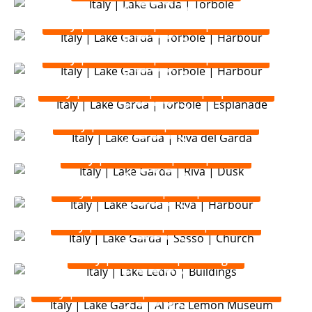
Italy | Lake Garda | Torbole | Harbour
Italy | Lake Garda | Torbole | Harbour
Italy | Lake Garda | Torbole | Esplanade
Italy | Lake Garda | Riva del Garda
Italy | Lake Garda | Riva | Dusk
Italy | Lake Garda | Riva | Harbour
Italy | Lake Garda | Sasso | Church
Italy | Lake Ledro | Buildings
Italy | Lake Garda | Al Pra Lemon Museum