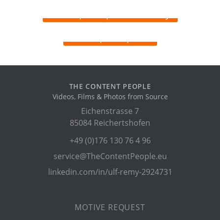
THE CONTENT PEOPLE
Videos, Films & Photos from Source
Eichenstrasse 7
85084 Reichertshofen
+49 (0)176 130 76 4 96
service@TheContentPeople.eu
linkedin.com/in/ulf-remy-2924731
MOTIVE REQUEST
CONTENT MONETIZATION
CONTENT SOURCES
SERVICES