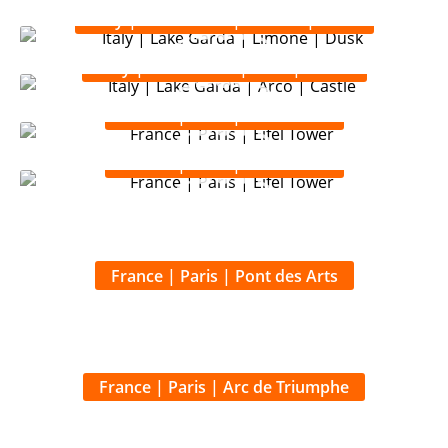
Italy | Lake Garda | Limone | Dusk
Italy | Lake Garda | Arco | Castle
France | Paris | Eifel Tower
France | Paris | Eifel Tower
France | Paris | Pont des Arts
France | Paris | Arc de Triumphe
France | Paris | Arc de Triumphe du Coronel