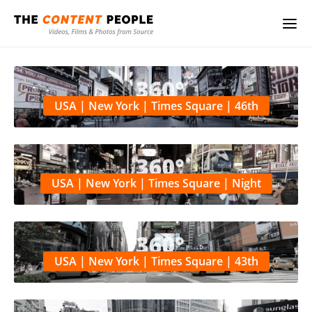
USA | New York | Times Square | 46th
USA | New York | Times Square | Night
USA | New York | Times Square | 43th