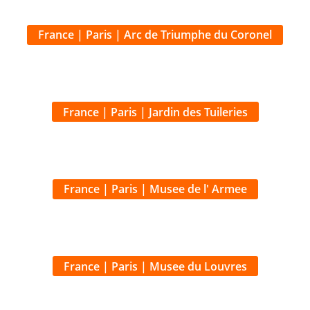
France | Paris | Jardin des Tuileries
France | Paris | Musee de l' Armee
France | Paris | Musee du Louvres
France | Paris | Notre Dame