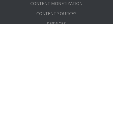
FOOTAGE SITEMAP
ABOUT US
CONTACT
PRIVACY POLICY
LEGAL NOTICE
Dear visitor (f/m/d),
the masculine form used on these pages has been chosen
for ease of reading.
© 2026 The Content People