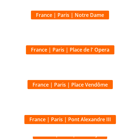
France | Paris | Place de l' Opera
France | Paris | Place Vendôme
France | Paris | Pont Alexandre III
France | Paris | Pont Royal
France | Paris | Musée d' Orsay
France | Paris | Park